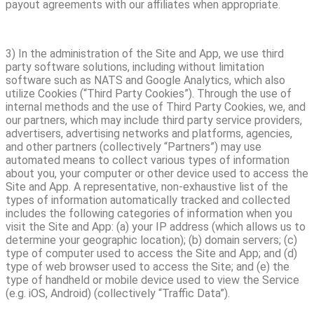
payout agreements with our affiliates when appropriate.
3) In the administration of the Site and App, we use third
party software solutions, including without limitation
software such as NATS and Google Analytics, which also
utilize Cookies (“Third Party Cookies”). Through the use of
internal methods and the use of Third Party Cookies, we, and
our partners, which may include third party service providers,
advertisers, advertising networks and platforms, agencies,
and other partners (collectively “Partners”) may use
automated means to collect various types of information
about you, your computer or other device used to access the
Site and App. A representative, non-exhaustive list of the
types of information automatically tracked and collected
includes the following categories of information when you
visit the Site and App: (a) your IP address (which allows us to
determine your geographic location); (b) domain servers; (c)
type of computer used to access the Site and App; and (d)
type of web browser used to access the Site; and (e) the
type of handheld or mobile device used to view the Service
(e.g. iOS, Android) (collectively “Traffic Data”).