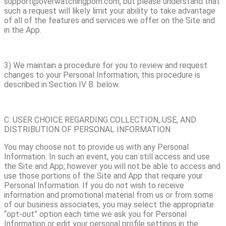
support@overwatchingporn.com, but please understand that
such a request will likely limit your ability to take advantage
of all of the features and services we offer on the Site and
in the App.
3) We maintain a procedure for you to review and request
changes to your Personal Information; this procedure is
described in Section IV B. below.
C. USER CHOICE REGARDING COLLECTION, USE, AND
DISTRIBUTION OF PERSONAL INFORMATION
You may choose not to provide us with any Personal
Information. In such an event, you can still access and use
the Site and App; however you will not be able to access and
use those portions of the Site and App that require your
Personal Information. If you do not wish to receive
information and promotional material from us or from some
of our business associates, you may select the appropriate
“opt-out” option each time we ask you for Personal
Information or edit your personal profile settings in the