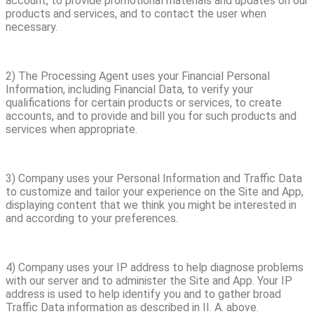
account, to provide promotional materials and updates on our
products and services, and to contact the user when
necessary.
2) The Processing Agent uses your Financial Personal
Information, including Financial Data, to verify your
qualifications for certain products or services, to create
accounts, and to provide and bill you for such products and
services when appropriate.
3) Company uses your Personal Information and Traffic Data
to customize and tailor your experience on the Site and App,
displaying content that we think you might be interested in
and according to your preferences.
4) Company uses your IP address to help diagnose problems
with our server and to administer the Site and App. Your IP
address is used to help identify you and to gather broad
Traffic Data information as described in II. A. above.