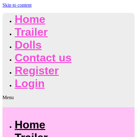
Skip to content
Home
Trailer
Dolls
Contact us
Register
Login
Menu
Home