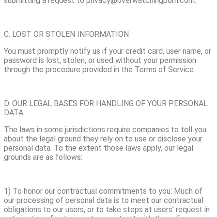
submitting a request to privacy@overwatchingporn.com.
C. LOST OR STOLEN INFORMATION
You must promptly notify us if your credit card, user name, or
password is lost, stolen, or used without your permission
through the procedure provided in the Terms of Service.
D. OUR LEGAL BASES FOR HANDLING OF YOUR PERSONAL
DATA
The laws in some jurisdictions require companies to tell you
about the legal ground they rely on to use or disclose your
personal data. To the extent those laws apply, our legal
grounds are as follows:
1) To honor our contractual commitments to you: Much of
our processing of personal data is to meet our contractual
obligations to our users, or to take steps at users’ request in