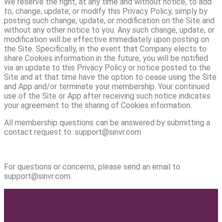
We reserve the right, at any time and without notice, to add
to, change, update, or modify this Privacy Policy, simply by
posting such change, update, or modification on the Site and
without any other notice to you. Any such change, update, or
modification will be effective immediately upon posting on
the Site. Specifically, in the event that Company elects to
share Cookies information in the future, you will be notified
via an update to this Privacy Policy or notice posted to the
Site and at that time have the option to cease using the Site
and App and/or terminate your membership. Your continued
use of the Site or App after receiving such notice indicates
your agreement to the sharing of Cookies information.
All membership questions can be answered by submitting a
contact request to: support@sinvr.com
For questions or concerns, please send an email to
support@sinvr.com.