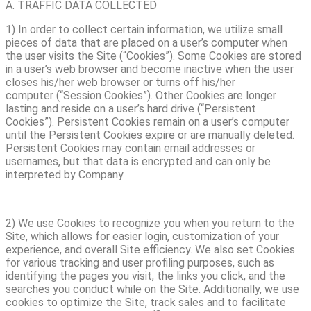
A. TRAFFIC DATA COLLECTED
1) In order to collect certain information, we utilize small
pieces of data that are placed on a user’s computer when
the user visits the Site (“Cookies”). Some Cookies are stored
in a user’s web browser and become inactive when the user
closes his/her web browser or turns off his/her
computer (“Session Cookies”). Other Cookies are longer
lasting and reside on a user’s hard drive (“Persistent
Cookies”). Persistent Cookies remain on a user’s computer
until the Persistent Cookies expire or are manually deleted.
Persistent Cookies may contain email addresses or
usernames, but that data is encrypted and can only be
interpreted by Company.
2) We use Cookies to recognize you when you return to the
Site, which allows for easier login, customization of your
experience, and overall Site efficiency. We also set Cookies
for various tracking and user profiling purposes, such as
identifying the pages you visit, the links you click, and the
searches you conduct while on the Site. Additionally, we use
cookies to optimize the Site, track sales and to facilitate