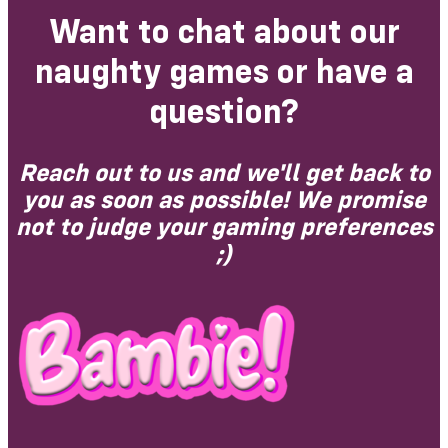
Want to chat about our
naughty games or have a
question?
Reach out to us and we'll get back to
you as soon as possible! We promise
not to judge your gaming preferences
;)​