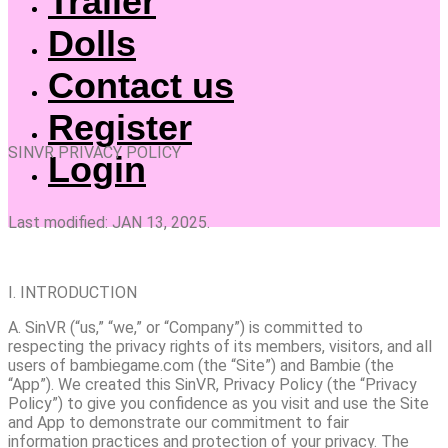
Trailer
Dolls
Contact us
Register
SINVR PRIVACY POLICY
Login
Last modified: JAN 13, 2025.
I. INTRODUCTION
A. SinVR (“us,” “we,” or “Company”) is committed to
respecting the privacy rights of its members, visitors, and all
users of bambiegame.com (the “Site”) and Bambie (the
“App”). We created this SinVR, Privacy Policy (the “Privacy
Policy”) to give you confidence as you visit and use the Site
and App to demonstrate our commitment to fair
information practices and protection of your privacy. The