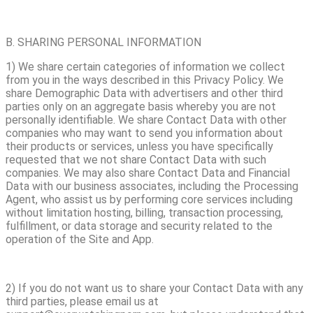
B. SHARING PERSONAL INFORMATION
1) We share certain categories of information we collect
from you in the ways described in this Privacy Policy. We
share Demographic Data with advertisers and other third
parties only on an aggregate basis whereby you are not
personally identifiable. We share Contact Data with other
companies who may want to send you information about
their products or services, unless you have specifically
requested that we not share Contact Data with such
companies. We may also share Contact Data and Financial
Data with our business associates, including the Processing
Agent, who assist us by performing core services including
without limitation hosting, billing, transaction processing,
fulfillment, or data storage and security related to the
operation of the Site and App.
2) If you do not want us to share your Contact Data with any
third parties, please email us at