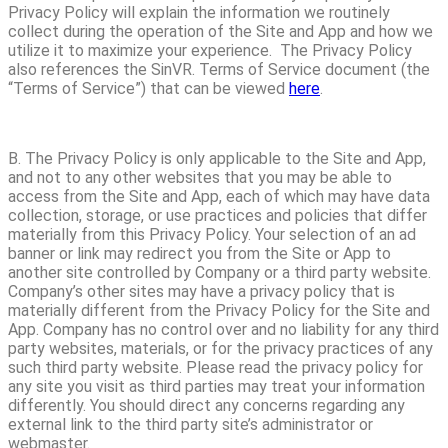
Privacy Policy will explain the information we routinely
collect during the operation of the Site and App and how we
utilize it to maximize your experience. The Privacy Policy
also references the SinVR. Terms of Service document (the
“Terms of Service”) that can be viewed
here
.
B. The Privacy Policy is only applicable to the Site and App,
and not to any other websites that you may be able to
access from the Site and App, each of which may have data
collection, storage, or use practices and policies that differ
materially from this Privacy Policy. Your selection of an ad
banner or link may redirect you from the Site or App to
another site controlled by Company or a third party website.
Company’s other sites may have a privacy policy that is
materially different from the Privacy Policy for the Site and
App. Company has no control over and no liability for any third
party websites, materials, or for the privacy practices of any
such third party website. Please read the privacy policy for
any site you visit as third parties may treat your information
differently. You should direct any concerns regarding any
external link to the third party site’s administrator or
webmaster.