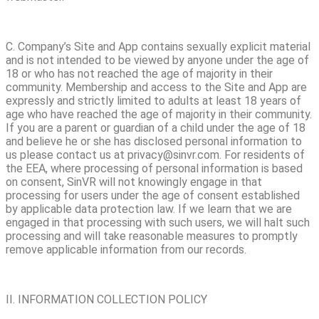
C. Company’s Site and App contains sexually explicit material
and is not intended to be viewed by anyone under the age of
18 or who has not reached the age of majority in their
community. Membership and access to the Site and App are
expressly and strictly limited to adults at least 18 years of
age who have reached the age of majority in their community.
If you are a parent or guardian of a child under the age of 18
and believe he or she has disclosed personal information to
us please contact us at privacy@sinvr.com. For residents of
the EEA, where processing of personal information is based
on consent, SinVR will not knowingly engage in that
processing for users under the age of consent established
by applicable data protection law. If we learn that we are
engaged in that processing with such users, we will halt such
processing and will take reasonable measures to promptly
remove applicable information from our records.
II. INFORMATION COLLECTION POLICY