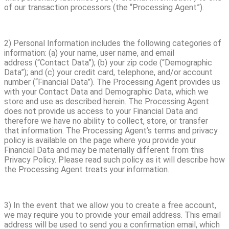
of our transaction processors (the “Processing Agent”).
2) Personal Information includes the following categories of
information: (a) your name, user name, and email
address (“Contact Data”); (b) your zip code (“Demographic
Data”); and (c) your credit card, telephone, and/or account
number (“Financial Data”). The Processing Agent provides us
with your Contact Data and Demographic Data, which we
store and use as described herein. The Processing Agent
does not provide us access to your Financial Data and
therefore we have no ability to collect, store, or transfer
that information. The Processing Agent’s terms and privacy
policy is available on the page where you provide your
Financial Data and may be materially different from this
Privacy Policy. Please read such policy as it will describe how
the Processing Agent treats your information.
3) In the event that we allow you to create a free account,
we may require you to provide your email address. This email
address will be used to send you a confirmation email, which