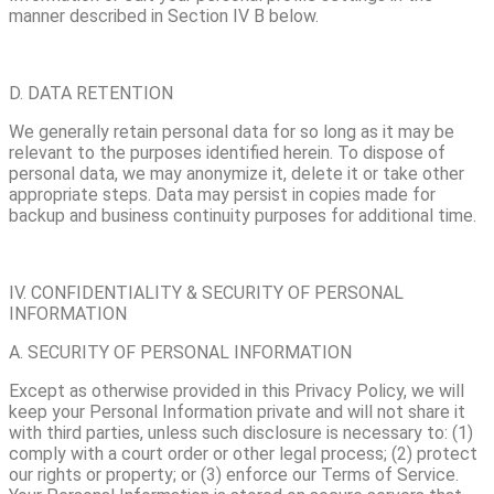
manner described in Section IV B below.
D. DATA RETENTION
We generally retain personal data for so long as it may be
relevant to the purposes identified herein. To dispose of
personal data, we may anonymize it, delete it or take other
appropriate steps. Data may persist in copies made for
backup and business continuity purposes for additional time.
IV. CONFIDENTIALITY & SECURITY OF PERSONAL
INFORMATION
A. SECURITY OF PERSONAL INFORMATION
Except as otherwise provided in this Privacy Policy, we will
keep your Personal Information private and will not share it
with third parties, unless such disclosure is necessary to: (1)
comply with a court order or other legal process; (2) protect
our rights or property; or (3) enforce our Terms of Service.