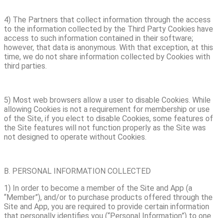
4) The Partners that collect information through the access
to the information collected by the Third Party Cookies have
access to such information contained in their software;
however, that data is anonymous. With that exception, at this
time, we do not share information collected by Cookies with
third parties.
5) Most web browsers allow a user to disable Cookies. While
allowing Cookies is not a requirement for membership or use
of the Site, if you elect to disable Cookies, some features of
the Site features will not function properly as the Site was
not designed to operate without Cookies.
B. PERSONAL INFORMATION COLLECTED
1) In order to become a member of the Site and App (a
“Member”), and/or to purchase products offered through the
Site and App, you are required to provide certain information
that personally identifies you (“Personal Information”) to one