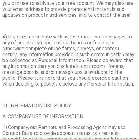
you can use to activate your free account. We may also use
your email address to provide promotional materials and
updates on products and services, and to contact the user.
4) If you communicate with us by e-mail, post messages to
any of our chat groups, bulletin boards or forums, or
otherwise complete online forms, surveys, or contest
entries, any information provided in such communication may
be collected as Personal Information. Please be aware that
any information that you disclose in chat rooms, forums,
message boards, and/or newsgroups is available to the
public. Please take note that you should exercise caution
when deciding to publicly disclose any Personal Information.
III. INFORMATION USE POLICY
A. COMPANY USE OF INFORMATION
1) Company, our Partners and Processing Agent may use
Contact Data to provide account status, to create an