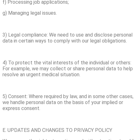
f) Processing job applications;
g) Managing legal issues.
3) Legal compliance: We need to use and disclose personal
data in certain ways to comply with our legal obligations.
4) To protect the vital interests of the individual or others:
For example, we may collect or share personal data to help
resolve an urgent medical situation.
5) Consent: Where required by law, and in some other cases,
we handle personal data on the basis of your implied or
express consent.
E. UPDATES AND CHANGES TO PRIVACY POLICY