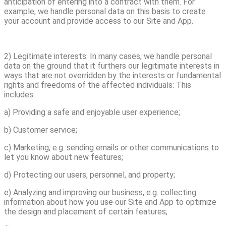
anticipation of entering into a contract with them. For
example, we handle personal data on this basis to create
your account and provide access to our Site and App.
2) Legitimate interests: In many cases, we handle personal
data on the ground that it furthers our legitimate interests in
ways that are not overridden by the interests or fundamental
rights and freedoms of the affected individuals: This
includes:
a) Providing a safe and enjoyable user experience;
b) Customer service;
c) Marketing, e.g. sending emails or other communications to
let you know about new features;
d) Protecting our users, personnel, and property;
e) Analyzing and improving our business, e.g. collecting
information about how you use our Site and App to optimize
the design and placement of certain features;