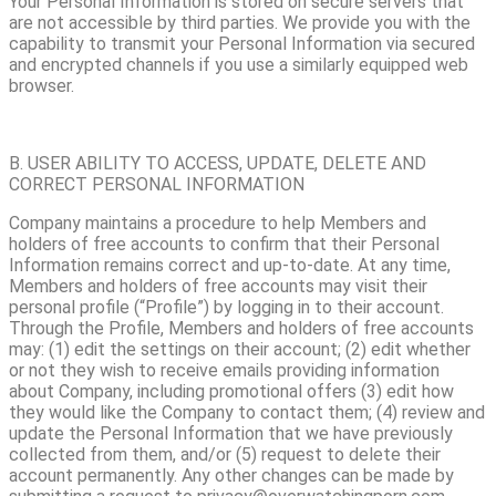
Your Personal Information is stored on secure servers that
are not accessible by third parties. We provide you with the
capability to transmit your Personal Information via secured
and encrypted channels if you use a similarly equipped web
browser.
B. USER ABILITY TO ACCESS, UPDATE, DELETE AND
CORRECT PERSONAL INFORMATION
Company maintains a procedure to help Members and
holders of free accounts to confirm that their Personal
Information remains correct and up-to-date. At any time,
Members and holders of free accounts may visit their
personal profile (“Profile”) by logging in to their account.
Through the Profile, Members and holders of free accounts
may: (1) edit the settings on their account; (2) edit whether
or not they wish to receive emails providing information
about Company, including promotional offers (3) edit how
they would like the Company to contact them; (4) review and
update the Personal Information that we have previously
collected from them, and/or (5) request to delete their
account permanently. Any other changes can be made by