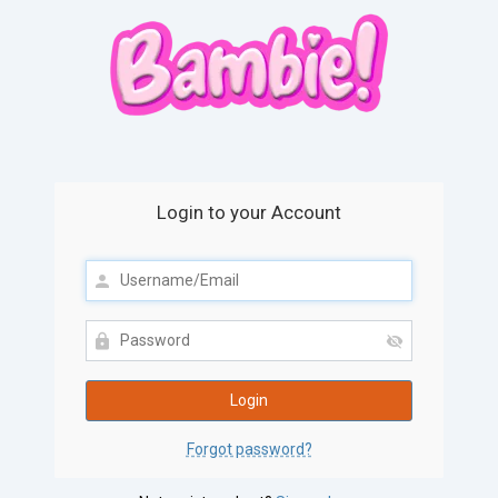
Login to your Account
Forgot password?