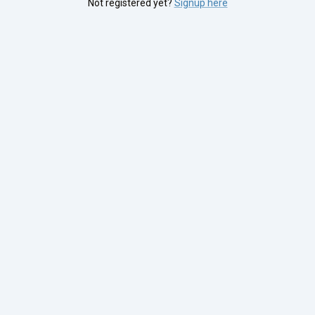
Not registered yet?
Signup here